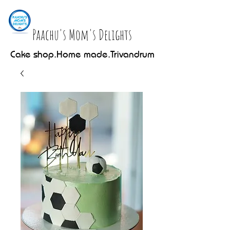
Paachu's Mom's Delights
Cake shop.Home made.Trivandrum