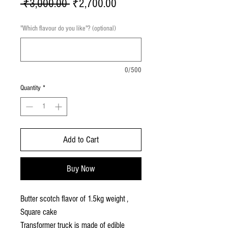
Regular
Sale
 ₹3,000.00 
₹2,700.00
Price
Price
"Which flavour do you like"? (optional)
0/500
Quantity
*
Add to Cart
Buy Now
Butter scotch flavor of 1.5kg weight ,
Square cake
Transformer truck is made of edible