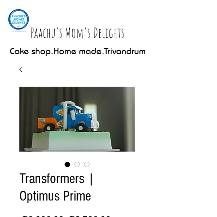
Paachu's Mom's Delights
Cake shop.Home made.Trivandrum
Transformers |
Optimus Prime