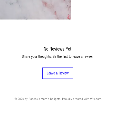
No Reviews Yet
Share your thoughts. Be the first to leave a review.
Leave a Review
© 2020 by Paachu's Mom's Delights. Proudly created with
Wix.com