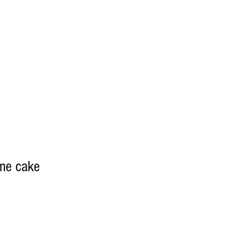
eme cake