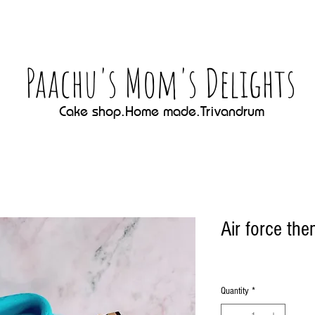
Paachu's Mom's Delights
Cake shop.Home made.Trivandrum
Air force th
Quantity
*