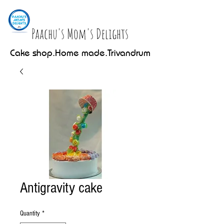
Paachu's Mom's Delights
Cake shop.Home made.Trivandrum
Antigravity cake
Quantity
*