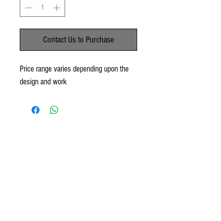
Contact Us to Purchase
Price range varies depending upon the
design and work
No Reviews Yet
Share your thoughts. Be the first to leave a
review.
Leave a Review