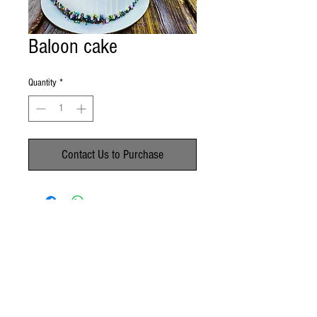
Baloon cake
Quantity
*
Contact Us to Purchase
No Reviews Yet
Share your thoughts. Be the first to leave a
review.
Leave a Review