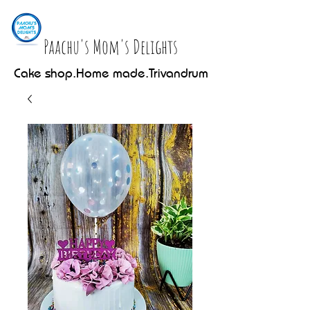
Paachu's Mom's Delights
Cake shop.Home made.Trivandrum