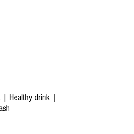
t | Healthy drink |
ash