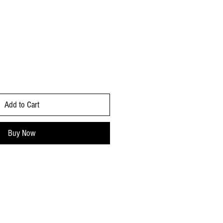
Add to Cart
Buy Now