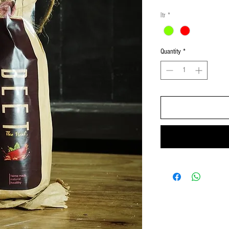
ltr
*
Quantity
*