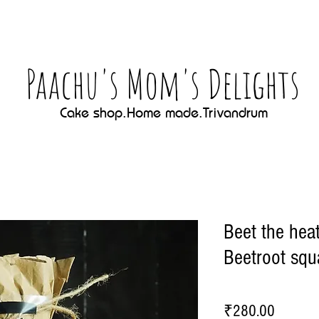
Paachu's Mom's Delights
Cake shop.Home made.Trivandrum
Beet the hea
Beetroot squ
Price
₹280.00