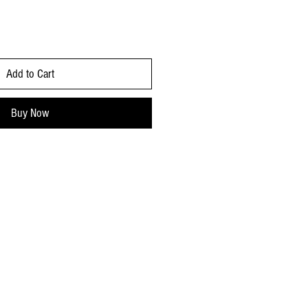
Add to Cart
Buy Now