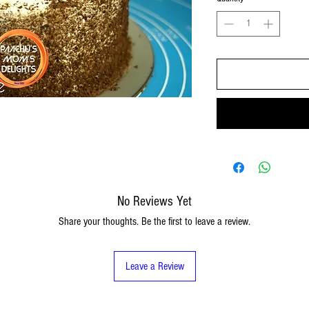
No Reviews Yet
Share your thoughts. Be the first to leave a review.
Leave a Review