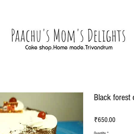
Paachu's Mom's Delights
Cake shop.Home made.Trivandrum
Black forest
Price
₹650.00
Quantity
*