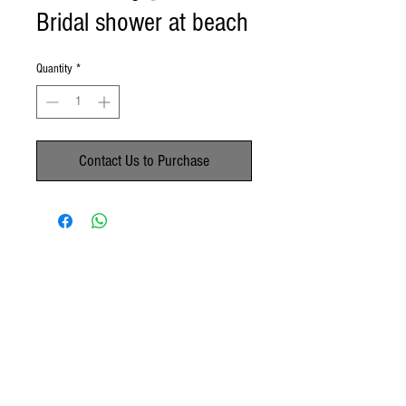
Bridal shower at beach
Quantity
*
Contact Us to Purchase
No Reviews Yet
Share your thoughts. Be the first to leave a
review.
Leave a Review