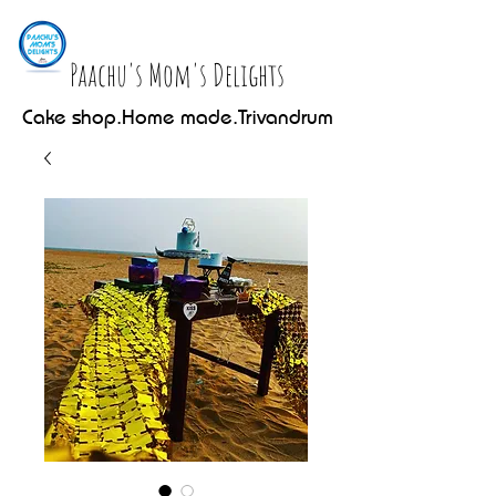
Paachu's Mom's Delights
Cake shop.Home made.Trivandrum