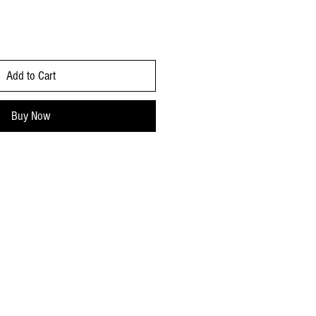
Add to Cart
Buy Now