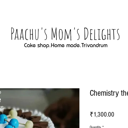
Paachu's Mom's Delights
Cake shop.Home made.Trivandrum
Chemistry t
Price
₹1,300.00
Quantity
*