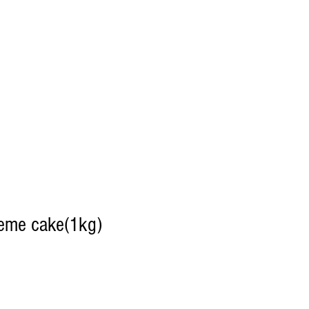
heme cake(1kg)