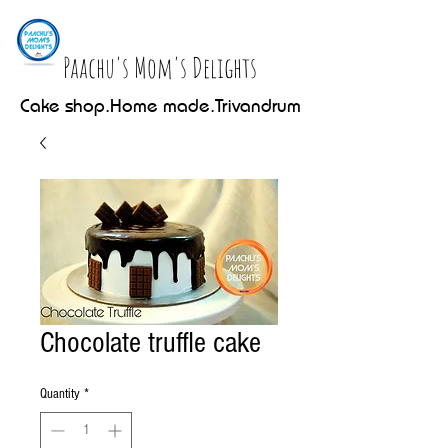
Paachu's Mom's Delights
Cake shop.Home made.Trivandrum
Chocolate truffle cake
Quantity
*