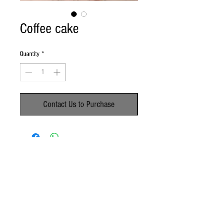
Coffee cake
Quantity
*
Contact Us to Purchase
No Reviews Yet
Share your thoughts. Be the first to leave a
review.
Leave a Review