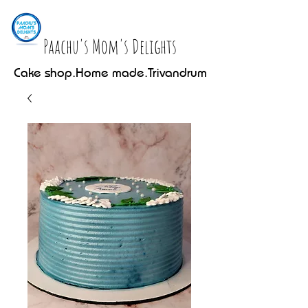
Paachu's Mom's Delights
Cake shop.Home made.Trivandrum