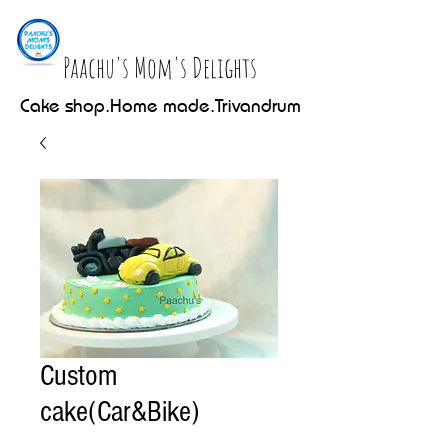
Paachu's Mom's Delights
Cake shop.Home made.Trivandrum
Custom
cake(Car&Bike)