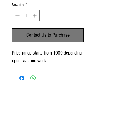
Quantity
*
Contact Us to Purchase
Price range starts from 1000 depending
upon size and work
No Reviews Yet
Share your thoughts. Be the first to leave a
review.
Leave a Review