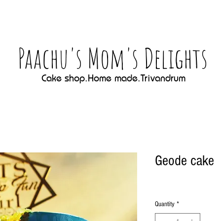
Paachu's Mom's Delights
Cake shop.Home made.Trivandrum
Geode cake
Quantity
*