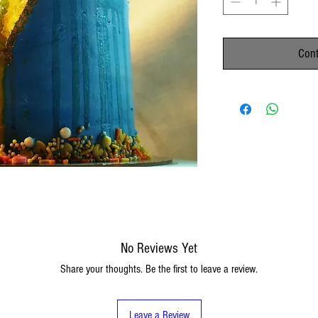
Cont
No Reviews Yet
Share your thoughts. Be the first to leave a review.
Leave a Review