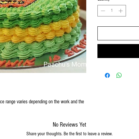
rice range varies depending on the work and the
No Reviews Yet
Share your thoughts. Be the first to leave a review.