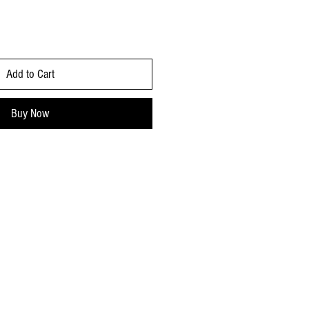
Add to Cart
Buy Now