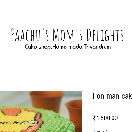
Paachu's Mom's Delights
Cake shop.Home made.Trivandrum
Iron man ca
Price
₹1,500.00
Quantity
*