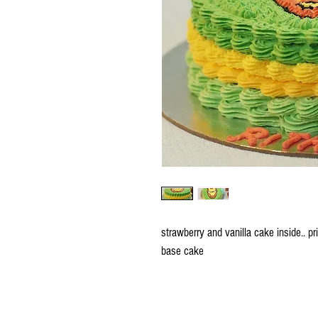
strawberry and vanilla cake inside.. p
base cake