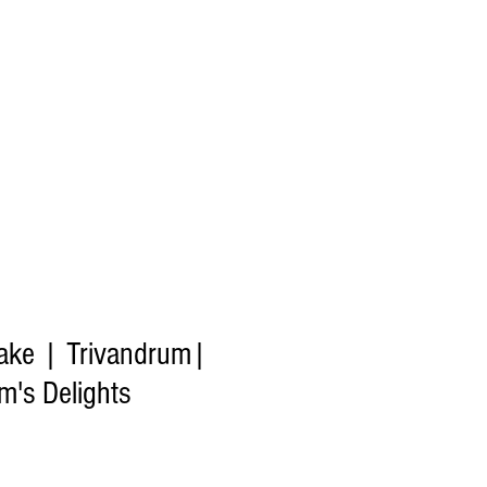
ake | Trivandrum|
's Delights