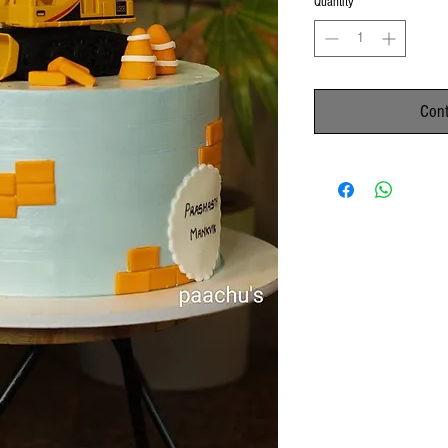
Quantity
*
Cont