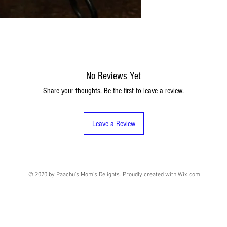
No Reviews Yet
Share your thoughts. Be the first to leave a review.
Leave a Review
© 2020 by Paachu's Mom's Delights. Proudly created with
Wix.com