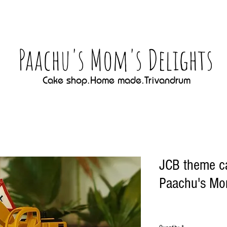
Paachu's Mom's Delights
Cake shop.Home made.Trivandrum
JCB theme c
Paachu's Mom