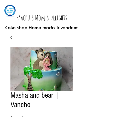
Paachu's Mom's Delights
Cake shop.Home made.Trivandrum
Masha and bear |
Vancho