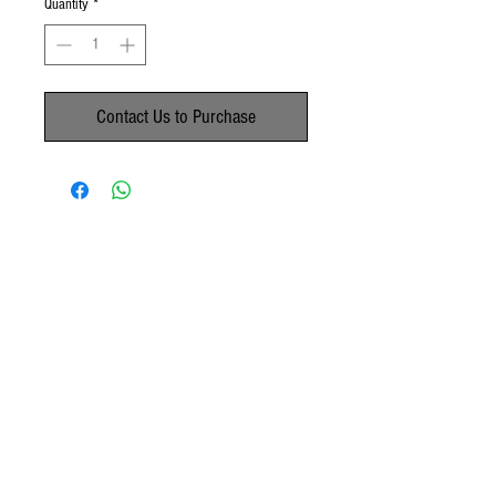
Quantity
*
Contact Us to Purchase
No Reviews Yet
Share your thoughts. Be the first to leave a
review.
Leave a Review
© 2020 by Paachu's Mom's Delights.