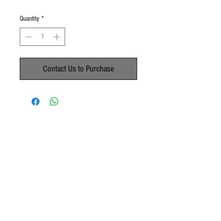
Quantity
*
Contact Us to Purchase
No Reviews Yet
Share your thoughts. Be the first to leave a
review.
Leave a Review