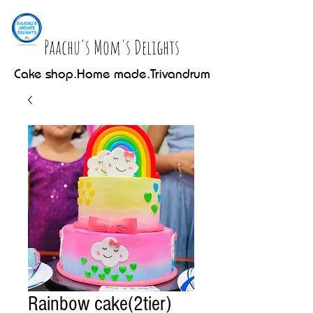
Paachu's Mom's Delights
Cake shop.Home made.Trivandrum
Rainbow cake(2tier)