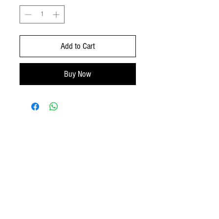
Add to Cart
Buy Now
No Reviews Yet
Share your thoughts. Be the first to leave a
review.
Leave a Review