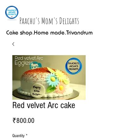
Paachu's Mom's Delights
Cake shop.Home made.Trivandrum
Red velvet Arc cake
Price
₹800.00
Quantity
*