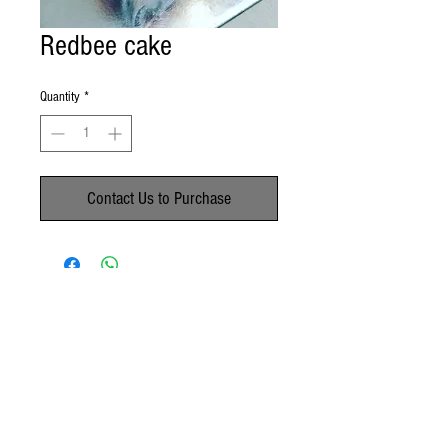
Redbee cake
Quantity
*
Contact Us to Purchase
No Reviews Yet
Share your thoughts. Be the first to leave a
review.
Leave a Review