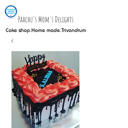
Paachu's Mom's Delights
Cake shop.Home made.Trivandrum