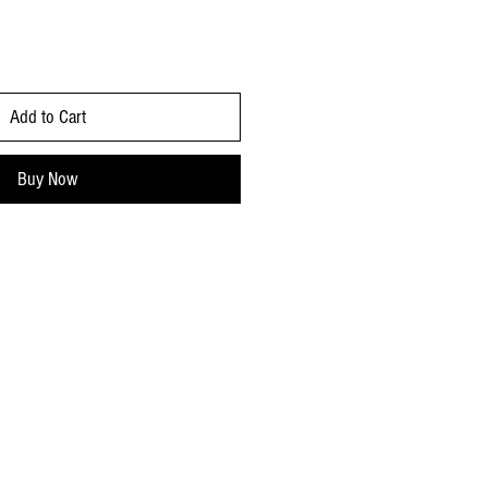
Add to Cart
Buy Now