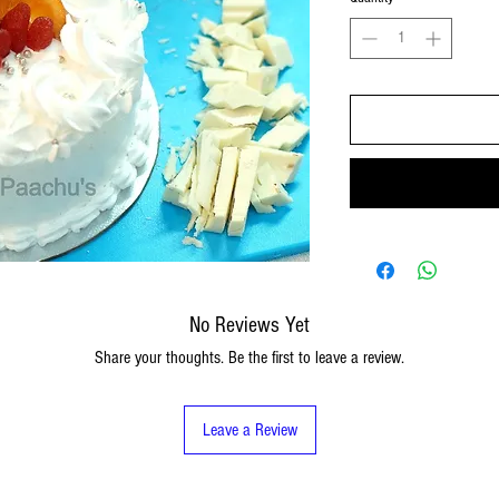
No Reviews Yet
Share your thoughts. Be the first to leave a review.
Leave a Review