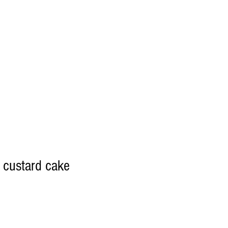
t custard cake