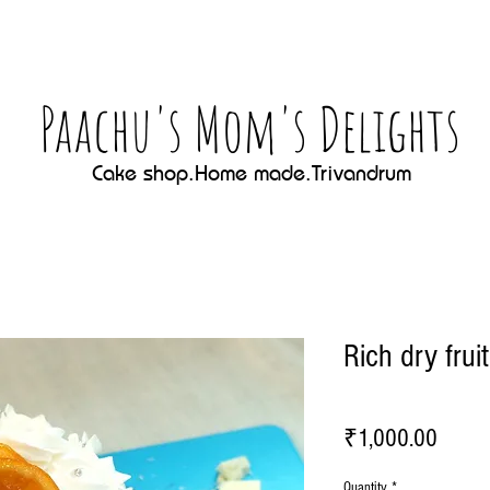
Paachu's Mom's Delights
Cake shop.Home made.Trivandrum
Rich dry frui
Price
₹1,000.00
Quantity
*