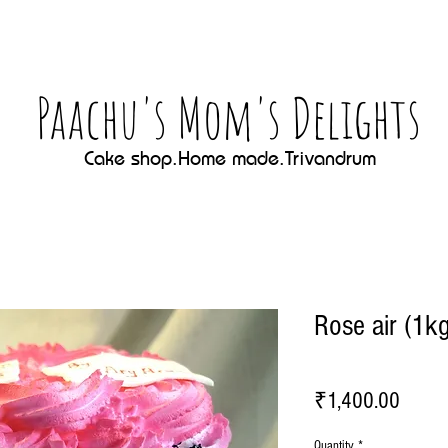
Paachu's Mom's Delights
Cake shop.Home made.Trivandrum
Rose air (1k
Price
₹1,400.00
Quantity
*