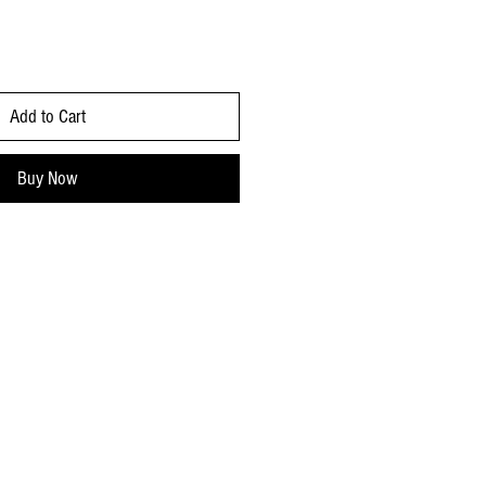
Add to Cart
Buy Now