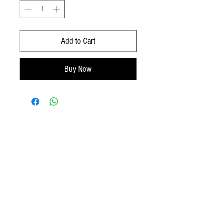
Add to Cart
Buy Now
No Reviews Yet
Share your thoughts. Be the first to leave a
review.
Leave a Review