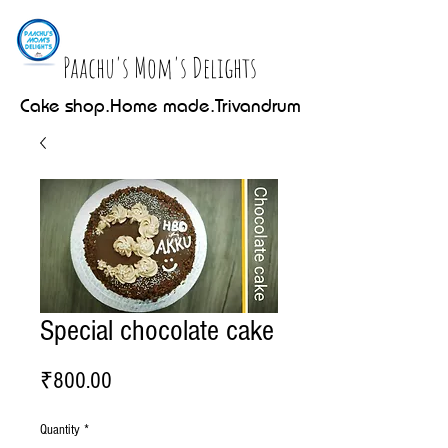
Paachu's Mom's Delights
Cake shop.Home made.Trivandrum
Special chocolate cake
Price
₹800.00
Quantity
*