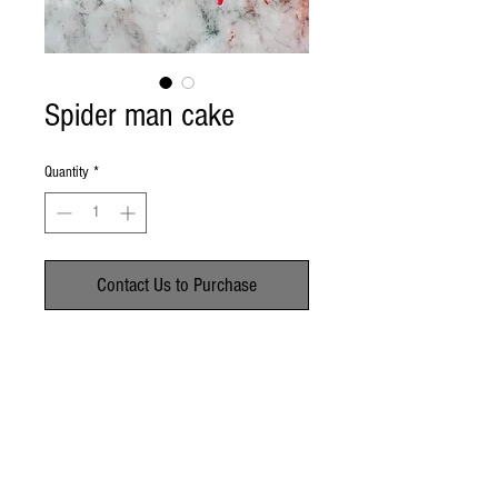
Spider man cake
Quantity
*
Contact Us to Purchase
No Reviews Yet
Share your thoughts. Be the first to leave a
review.