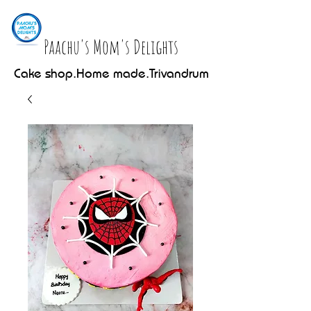
Paachu's Mom's Delights
Cake shop.Home made.Trivandrum