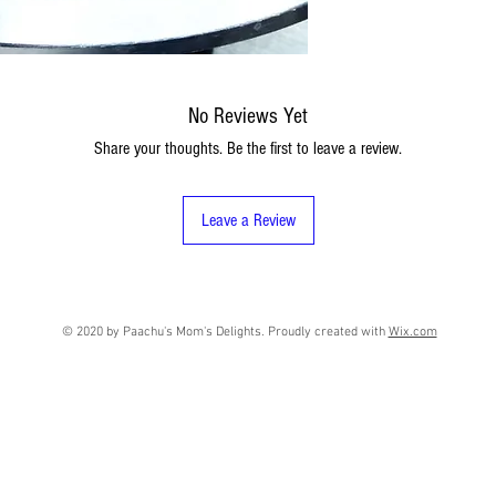
No Reviews Yet
Share your thoughts. Be the first to leave a review.
Leave a Review
© 2020 by Paachu's Mom's Delights. Proudly created with
Wix.com