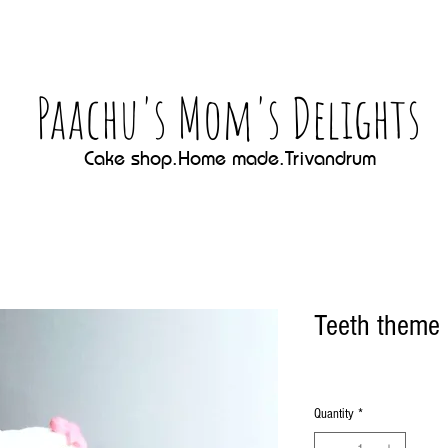
Paachu's Mom's Delights
Cake shop.Home made.Trivandrum
Teeth theme
Quantity
*