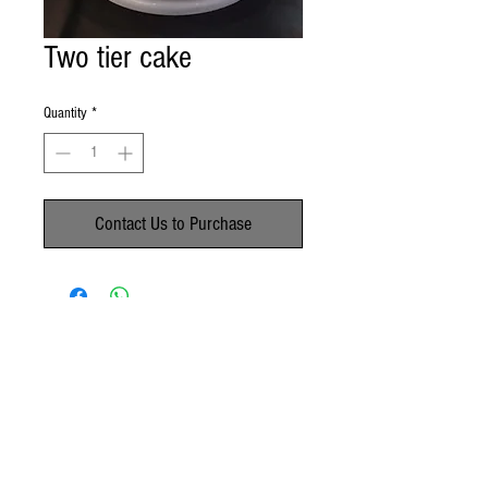
Two tier cake
Quantity
*
Contact Us to Purchase
No Reviews Yet
Share your thoughts. Be the first to leave a
review.
Leave a Review