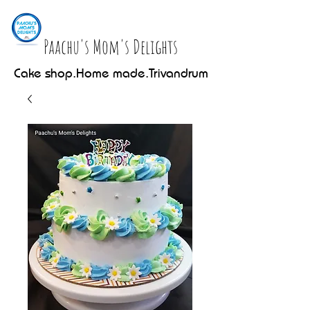
Paachu's Mom's Delights
Cake shop.Home made.Trivandrum