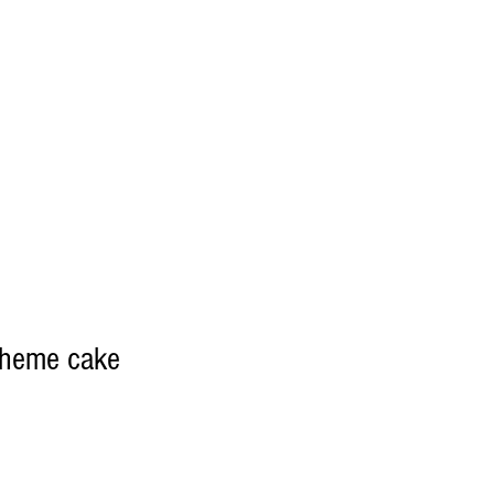
theme cake