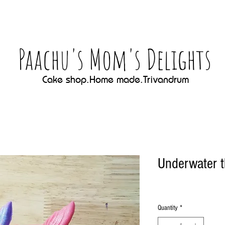
Paachu's Mom's Delights
Cake shop.Home made.Trivandrum
Underwater 
Quantity
*