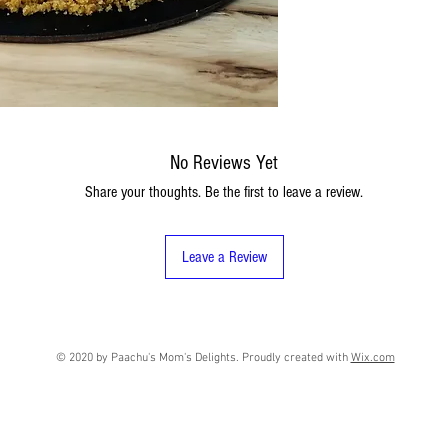
No Reviews Yet
Share your thoughts. Be the first to leave a review.
Leave a Review
© 2020 by Paachu's Mom's Delights. Proudly created with
Wix.com