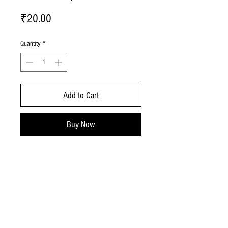
Price
₹20.00
Quantity
*
Add to Cart
Buy Now
No Reviews Yet
Share your thoughts. Be the first to leave a
review.