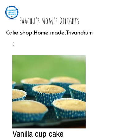
Paachu's Mom's Delights
Cake shop.Home made.Trivandrum
Vanilla cup cake