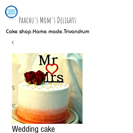
Paachu's Mom's Delights
Cake shop.Home made.Trivandrum
Wedding cake