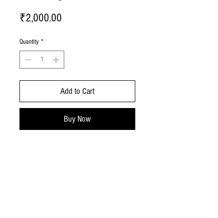
Price
₹2,000.00
Quantity
*
Add to Cart
Buy Now
No Reviews Yet
Share your thoughts. Be the first to leave a
review.