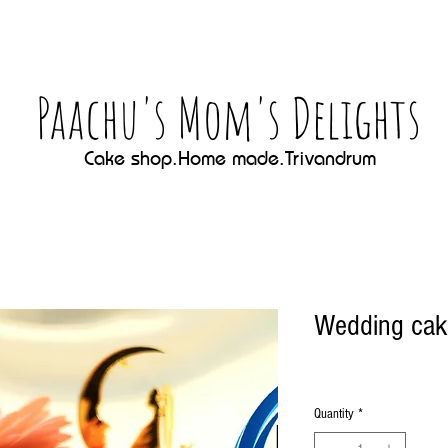
Paachu's Mom's Delights
Cake shop.Home made.Trivandrum
Wedding cak
Quantity
*