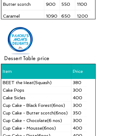
Butter scotch
900
550
1100
Caramel
1090
650
1200
Carrot cake
990
550
1200
Choco velvet
900
650
1100
Chocolate
790
500
1000
Dessert Table price
Coffee Cake
1090
650
1300
Item
Price
Dark Chocolate
950
550
1150
Truffle
BEET the Heat(Squash)
380
Cake Pops
300
Cake Sicles
400
Cup Cake - Black Forest(6nos)
300
Cup Cake - Butter scotch(6nos)
350
Cup Cake - Chocolate(6 nos)
300
Cup Cake - Mousse(6nos)
400
Cup Cake - Pista(6nos)
400