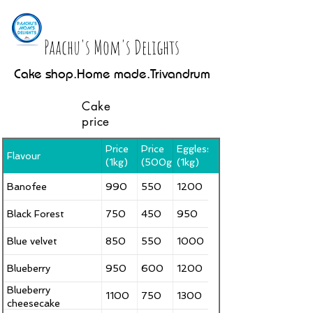
Paachu's Mom's Delights
Cake shop.Home made.Trivandrum
Cake
price
Price
Price
Eggless
Flavour
(1kg)
(500g)
(1kg)
Banofee
990
550
1200
Black Forest
750
450
950
Blue velvet
850
550
1000
Blueberry
950
600
1200
Blueberry
1100
750
1300
cheesecake