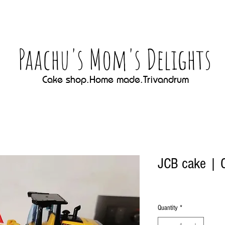
Paachu's Mom's Delights
Cake shop.Home made.Trivandrum
JCB cake | C
Quantity
*