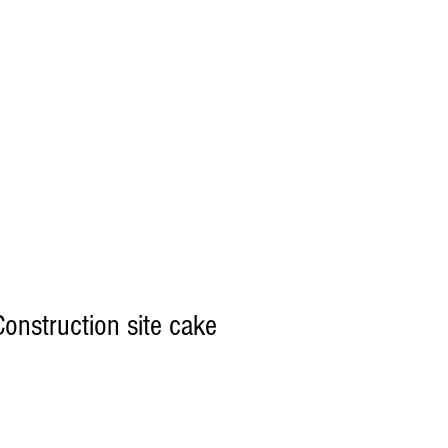
onstruction site cake