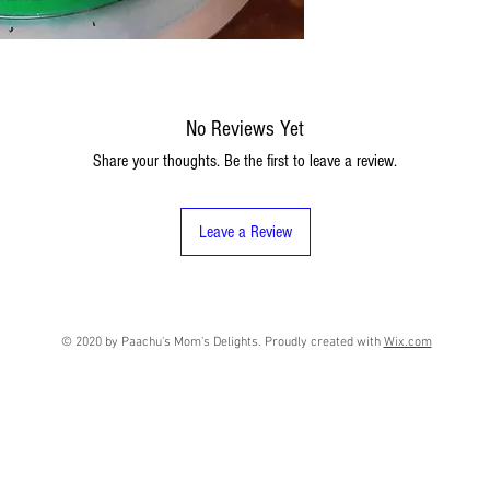
No Reviews Yet
Share your thoughts. Be the first to leave a review.
Leave a Review
© 2020 by Paachu's Mom's Delights. Proudly created with
Wix.com